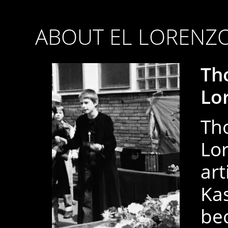
ABOUT EL LORENZ
Th
Lo
Th
Lor
art
Ka
be