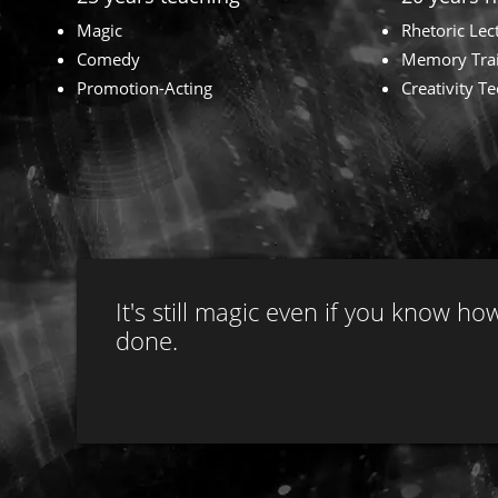
Magic
Rhetoric Lec
Comedy
Memory Tra
Promotion-Acting
Creativity T
It's still magic even if you know how
done.