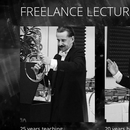
FREELANCE LECTUR
25 years teaching
20 years h