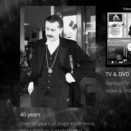
TV & DVD 
Various TV 
video & DV
40 years
Over 40 years of stage experience,
since 1988 as a professional