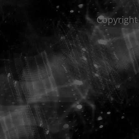
Copyright