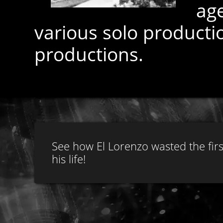
ag
various solo product
productions.
See how El Lorenzo wasted the firs
his life!