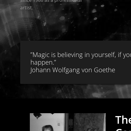
artist.
”Magic is believing in yourself, if
happen.”
Johann Wolfgang von Goethe
Th