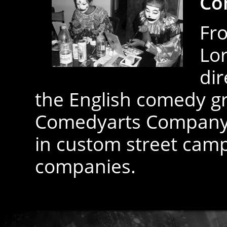
Co
Fro
Lor
dir
the English comedy g
Comedyarts Company L
in custom street camp
companies.